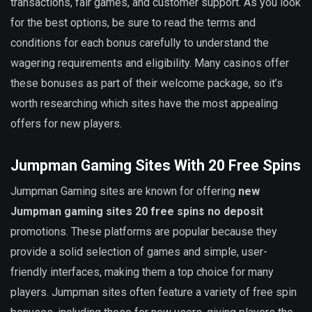
transactions, fair games, and customer support. As you look
for the best options, be sure to read the terms and
conditions for each bonus carefully to understand the
wagering requirements and eligibility. Many casinos offer
these bonuses as part of their welcome package, so it’s
worth researching which sites have the most appealing
offers for new players.
Jumpman Gaming Sites With 20 Free Spins
Jumpman Gaming sites are known for offering
new
Jumpman gaming sites 20 free spins no deposit
promotions. These platforms are popular because they
provide a solid selection of games and simple, user-
friendly interfaces, making them a top choice for many
players. Jumpman sites often feature a variety of free spin