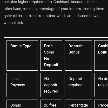
but also higher requirements. Cashback bonuses, on the
other hand, return a percentage of your losses, making them
quite different from free spins, which are a chance to win
without risk.
Bonus Type
Free
Deposit
Cash
Spins
Bonus
Bonu
No
Deposit
Initial
No
Deposit
No de
Payment
deposit
required
requi
required
Bonus
20 free
Percentage
Perce