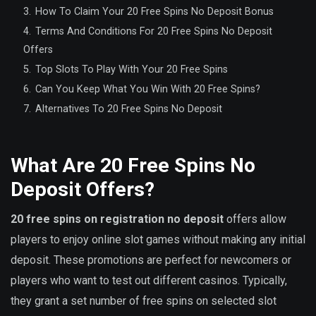
3.
How To Claim Your 20 Free Spins No Deposit Bonus
4.
Terms And Conditions For 20 Free Spins No Deposit
Offers
5.
Top Slots To Play With Your 20 Free Spins
6.
Can You Keep What You Win With 20 Free Spins?
7.
Alternatives To 20 Free Spins No Deposit
What Are 20 Free Spins No
Deposit Offers?
20 free spins on registration no deposit
offers allow
players to enjoy online slot games without making any initial
deposit. These promotions are perfect for newcomers or
players who want to test out different casinos. Typically,
they grant a set number of free spins on selected slot