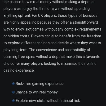
the chance to win real money without making a deposit,
players can enjoy the thrill of a win without spending
anything upfront. For UK players, these types of bonuses
are highly appealing because they offer a straightforward
way to enjoy slot games without any complex requirements
or hidden costs. Players can also benefit from the freedom
to explore different casinos and decide where they want to
play long-term. The convenience and accessibility of
claiming free spins without a deposit make this a favourite
choice for many players looking to maximise their online
casino experience.
Risk-free gaming experience
Chance to win real money
Explore new slots without financial risk