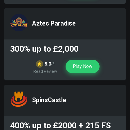
Aztec Paradise
300% up to £2,000
5.0
/5
Play Now
Read Review
SpinsCastle
400% up to £2000 + 215 FS