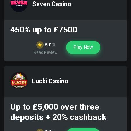
Seven Casino
450% up to £7500
5.0
/5
Play Now
Read Review
Lucki Casino
Up to £5,000 over three
deposits + 20% cashback