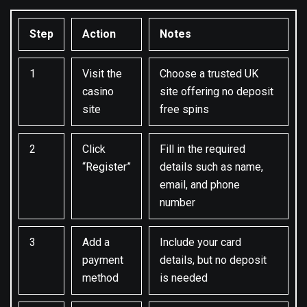
Step
Action
Notes
1
Visit the
Choose a trusted UK
casino
site offering no deposit
site
free spins
2
Click
Fill in the required
“Register”
details such as name,
email, and phone
number
3
Add a
Include your card
payment
details, but no deposit
method
is needed