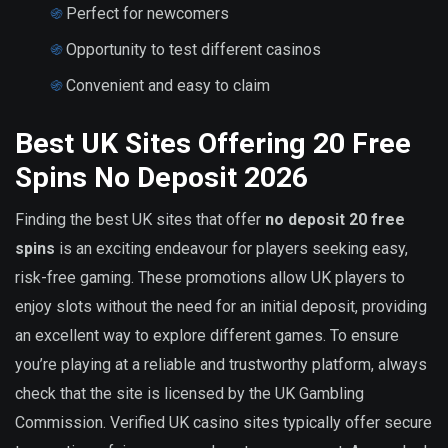
Perfect for newcomers
Opportunity to test different casinos
Convenient and easy to claim
Best UK Sites Offering 20 Free
Spins No Deposit 2026
Finding the best UK sites that offer
no deposit 20 free
spins
is an exciting endeavour for players seeking easy,
risk-free gaming. These promotions allow UK players to
enjoy slots without the need for an initial deposit, providing
an excellent way to explore different games. To ensure
you’re playing at a reliable and trustworthy platform, always
check that the site is licensed by the UK Gambling
Commission. Verified UK casino sites typically offer secure