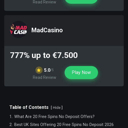
Read Review
MadCasino
777% up to €7.500
5.0
/5
Play Now
Read Review
Table of Contents
Hide
1.
What Are 20 Free Spins No Deposit Offers?
2.
Best UK Sites Offering 20 Free Spins No Deposit 2026