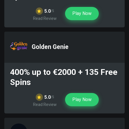
5.0
/5
Play Now
Read Review
Golden Genie
400% up to €2000 + 135 Free
Spins
5.0
/5
Play Now
Read Review