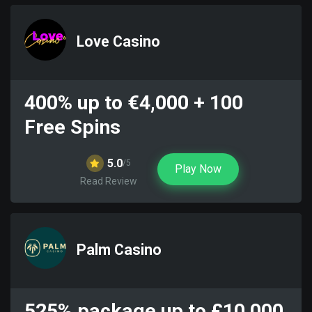
Love Casino
400% up to €4,000 + 100
Free Spins
5.0
/5
Play Now
Read Review
Palm Casino
525% package up to £10,000