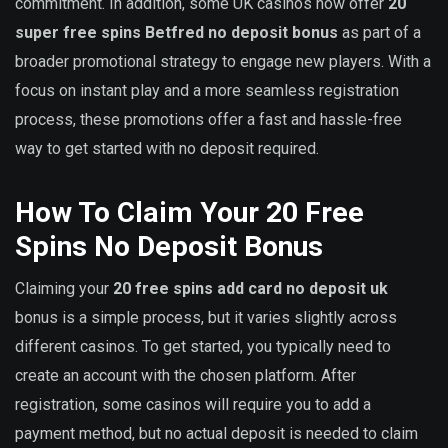
commitment. In addition, some UK casinos now offer
20
super free spins Betfred no deposit bonus
as part of a
broader promotional strategy to engage new players. With a
focus on instant play and a more seamless registration
process, these promotions offer a fast and hassle-free
way to get started with no deposit required.
How To Claim Your 20 Free
Spins No Deposit Bonus
Claiming your
20 free spins add card no deposit uk
bonus is a simple process, but it varies slightly across
different casinos. To get started, you typically need to
create an account with the chosen platform. After
registration, some casinos will require you to add a
payment method, but no actual deposit is needed to claim