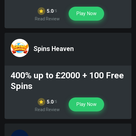
5.0
/5
Play Now
Read Review
Spins Heaven
400% up to £2000 + 100 Free
Spins
5.0
/5
Play Now
Read Review