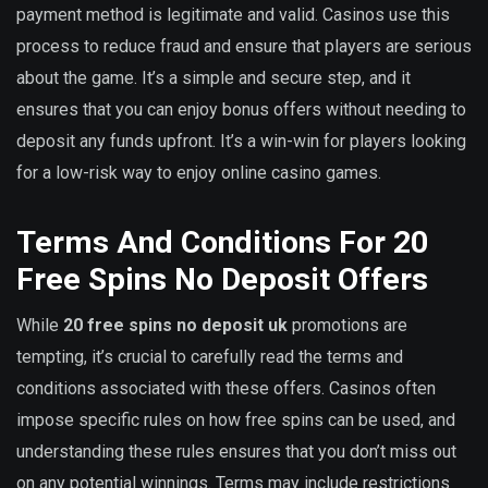
payment method is legitimate and valid. Casinos use this
process to reduce fraud and ensure that players are serious
about the game. It’s a simple and secure step, and it
ensures that you can enjoy bonus offers without needing to
deposit any funds upfront. It’s a win-win for players looking
for a low-risk way to enjoy online casino games.
Terms And Conditions For 20
Free Spins No Deposit Offers
While
20 free spins no deposit uk
promotions are
tempting, it’s crucial to carefully read the terms and
conditions associated with these offers. Casinos often
impose specific rules on how free spins can be used, and
understanding these rules ensures that you don’t miss out
on any potential winnings. Terms may include restrictions