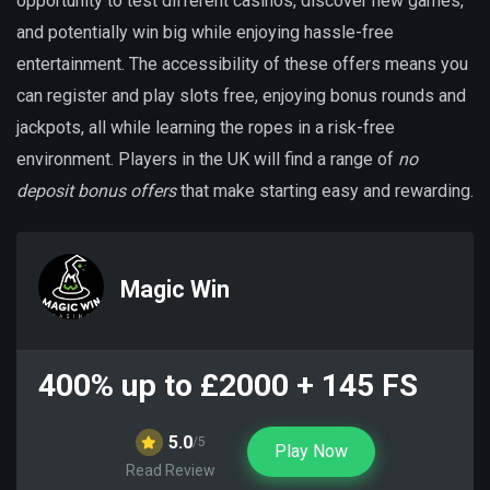
opportunity to test different casinos, discover new games,
and potentially win big while enjoying hassle-free
entertainment. The accessibility of these offers means you
can register and play slots free, enjoying bonus rounds and
jackpots, all while learning the ropes in a risk-free
environment. Players in the UK will find a range of
no
deposit bonus offers
that make starting easy and rewarding.
Magic Win
400% up to £2000 + 145 FS
5.0
/5
Play Now
Read Review