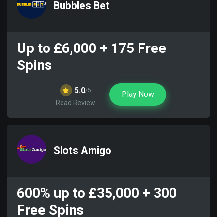
Bubbles Bet
Up to £6,000 + 175 Free
Spins
5.0
/5
Play Now
Read Review
Slots Amigo
600% up to £35,000 + 300
Free Spins