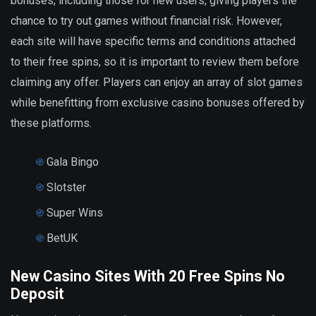
bonuses, including those for new users, giving players the
chance to try out games without financial risk. However,
each site will have specific terms and conditions attached
to their free spins, so it is important to review them before
claiming any offer. Players can enjoy an array of slot games
while benefitting from exclusive casino bonuses offered by
these platforms.
Gala Bingo
Slotster
Super Wins
BetUK
New Casino Sites With 20 Free Spins No
Deposit