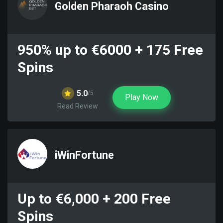
Golden Pharaoh Casino
950% up to €6000 + 175 Free
Spins
5.0
/5
Play Now
Read Review
iWinFortune
Up to €6,000 + 200 Free
Spins