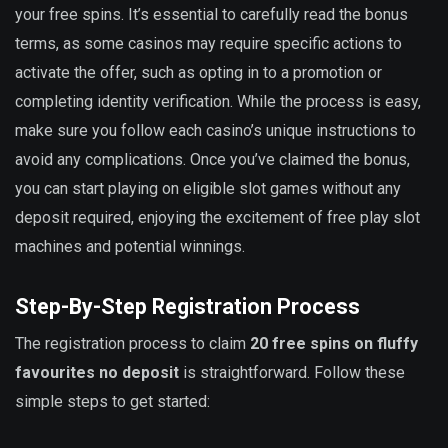
your free spins. It’s essential to carefully read the bonus
terms, as some casinos may require specific actions to
activate the offer, such as opting in to a promotion or
completing identity verification. While the process is easy,
make sure you follow each casino’s unique instructions to
avoid any complications. Once you’ve claimed the bonus,
you can start playing on eligible slot games without any
deposit required, enjoying the excitement of free play slot
machines and potential winnings.
Step-By-Step Registration Process
The registration process to claim
20 free spins on fluffy
favourites no deposit
is straightforward. Follow these
simple steps to get started: