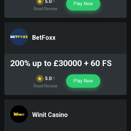
5.0
/5
Play Now
Read Review
BetFoxx
200% up to £30000 + 60 FS
5.0
/5
Play Now
Read Review
Winit Casino