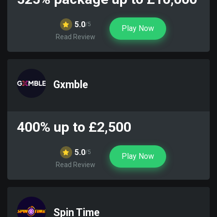
5.0
/5
Play Now
Read Review
Gxmble
400% up to £2,500
5.0
/5
Play Now
Read Review
Spin Time