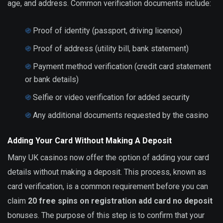
age, and address. Common verification documents include:
Proof of identity (passport, driving licence)
Proof of address (utility bill, bank statement)
Payment method verification (credit card statement
or bank details)
Selfie or video verification for added security
Any additional documents requested by the casino
Adding Your Card Without Making A Deposit
Many UK casinos now offer the option of adding your card
details without making a deposit. This process, known as
card verification, is a common requirement before you can
claim
20 free spins on registration add card no deposit
bonuses. The purpose of this step is to confirm that your