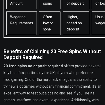
Amount
spins
of deposit
of lo
Wagering
Often
Higher,
Usual
Requirements
low or
based on
wager
none
deposit
Benefits of Claiming 20 Free Spins Without
Deposit Required
20 free spins no deposit required
offers provide several
key benefits, particularly for UK players who prefer risk-
free gaming. One of the major advantages is the ability to
try new slot games without any financial commitment. It’s an
excellent way to test out a casino and see if you like its
games, interface, and overall experience. Additionally, with