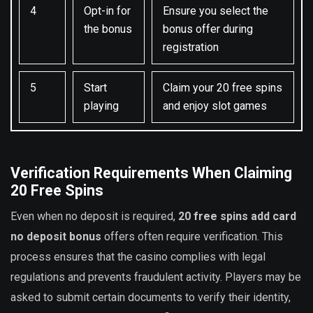
4
Opt-in for
Ensure you select the
the bonus
bonus offer during
registration
5
Start
Claim your 20 free spins
playing
and enjoy slot games
Verification Requirements When Claiming
20 Free Spins
Even when no deposit is required,
20 free spins add card
no deposit bonus
offers often require verification. This
process ensures that the casino complies with legal
regulations and prevents fraudulent activity. Players may be
asked to submit certain documents to verify their identity,