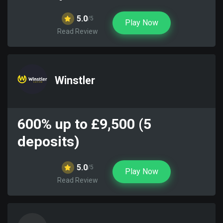
5.0
/5
Play Now
Read Review
Winstler
600% up to £9,500 (5
deposits)
5.0
/5
Play Now
Read Review