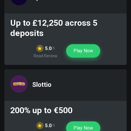
Up to £12,250 across 5
deposits
5.0
/5
Play Now
Read Review
Slottio
200% up to €500
5.0
/5
Play Now