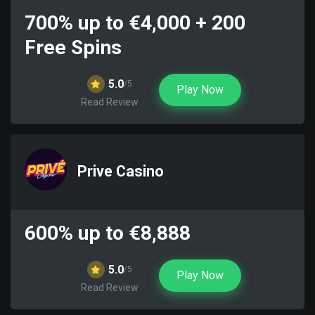
700% up to €4,000 + 200
Free Spins
5.0
/5
Play Now
Read Review
Prive Casino
600% up to €8,888
5.0
/5
Play Now
Read Review