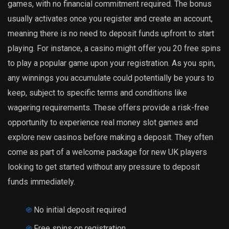
games, with no financial commitment required. The bonus
usually activates once you register and create an account,
meaning there is no need to deposit funds upfront to start
playing. For instance, a casino might offer you 20 free spins
to play a popular game upon your registration. As you spin,
any winnings you accumulate could potentially be yours to
keep, subject to specific terms and conditions like
wagering requirements. These offers provide a risk-free
opportunity to experience real money slot games and
explore new casinos before making a deposit. They often
come as part of a welcome package for new UK players
looking to get started without any pressure to deposit
funds immediately.
No initial deposit required
Free spins on registration