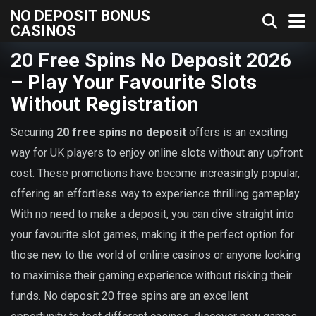
NO DEPOSIT BONUS
CASINOS
20 Free Spins No Deposit 2026
– Play Your Favourite Slots
Without Registration
Securing
20 free spins no deposit
offers is an exciting
way for UK players to enjoy online slots without any upfront
cost. These promotions have become increasingly popular,
offering an effortless way to experience thrilling gameplay.
With no need to make a deposit, you can dive straight into
your favourite slot games, making it the perfect option for
those new to the world of online casinos or anyone looking
to maximise their gaming experience without risking their
funds. No deposit 20 free spins are an excellent