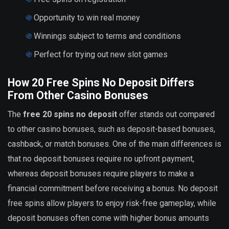
Opportunity to win real money
Winnings subject to terms and conditions
Perfect for trying out new slot games
How 20 Free Spins No Deposit Differs
From Other Casino Bonuses
The
free 20 spins no deposit
offer stands out compared
to other casino bonuses, such as deposit-based bonuses,
cashback, or match bonuses. One of the main differences is
that no deposit bonuses require no upfront payment,
whereas deposit bonuses require players to make a
financial commitment before receiving a bonus. No deposit
free spins allow players to enjoy risk-free gameplay, while
deposit bonuses often come with higher bonus amounts