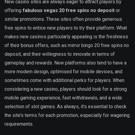
New casino sites are always eager to attract players by
offering
fabulous vegas 20 free spins no deposit
or
similar promotions. These sites often provide generous
free spins to entice new players to try their platform. What
makes new casinos particularly appealing is the freshness
of their bonus offers, such as mirror bingo 20 free spins no
deposit, and their willingness to innovate in terms of
gameplay and rewards. New platforms also tend to have a
more modern design, optimised for mobile devices, and
sometimes come with additional perks for players. When
considering a new casino, players should look for a strong
mobile gaming experience, fast withdrawals, and a wide
selection of slot games. As always, it’s essential to check
the site’s terms for each promotion, especially for wagering
requirements.