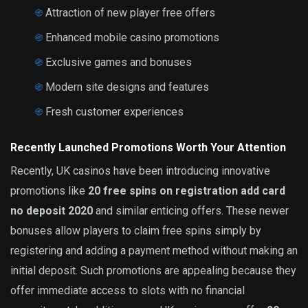
Attraction of new player free offers
Enhanced mobile casino promotions
Exclusive games and bonuses
Modern site designs and features
Fresh customer experiences
Recently Launched Promotions Worth Your Attention
Recently, UK casinos have been introducing innovative
promotions like
20 free spins on registration add card
no deposit 2020
and similar enticing offers. These newer
bonuses allow players to claim free spins simply by
registering and adding a payment method without making an
initial deposit. Such promotions are appealing because they
offer immediate access to slots with no financial